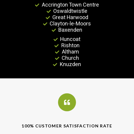
Accrington Town Centre
Oswaldtwistle
Great Harwood
Clayton-le-Moors
Baxenden
Huncoat
Rishton
Altham
Church
Knuzden
100% CUSTOMER SATISFACTION RATE