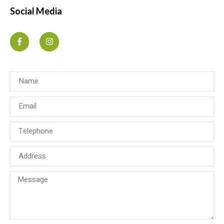
Social Media