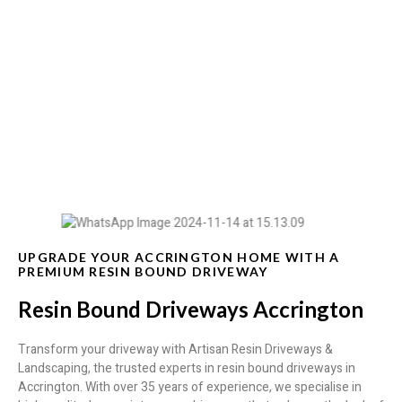
Resin Bound Driveways Accrington
UPGRADE YOUR ACCRINGTON HOME WITH A
PREMIUM RESIN BOUND DRIVEWAY
Resin Bound Driveways Accrington
Transform your driveway with Artisan Resin Driveways &
Landscaping, the trusted experts in resin bound driveways in
Accrington. With over 35 years of experience, we specialise in