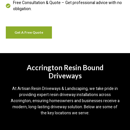
Free Consultation & Quote – Get professional advice with no
obligation.
Get A Free Quote
Accrington Resin Bound
Driveways
At Artisan Resin Driveways & Landscaping, we take pride in
providing expert resin driveway installations across
Accrington, ensuring homeowners and businesses receive a
modern, long-lasting driveway solution. Below are some of
the key locations we serve: