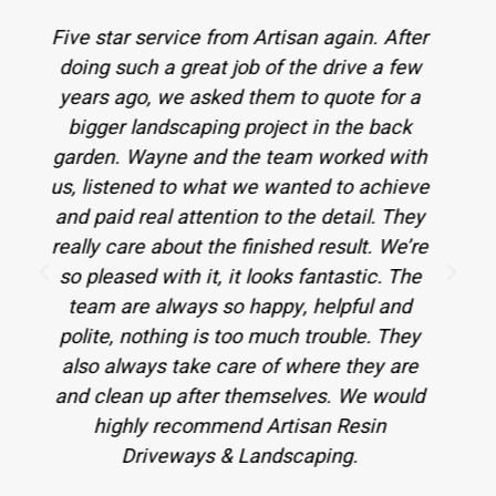
After
I highly recommend these guys to anyone
 few
who needs their garden / driveway done!
or a
Not only did they give us the best quote,
ack
but they also did a wonderful job - we now
with
have an amazing resin driveway, Indian
hieve
stone patio, new fencing, a lovely pergola
They
and levelled green areas all around the
We’re
house! They even went the extra mile by
 The
fixing 2 broken pipes for us. Our cats
and
highly recommend them too - purrfect
They
lawn, pawsome job guys! Thank you so
are
much!
ould
A Alexa