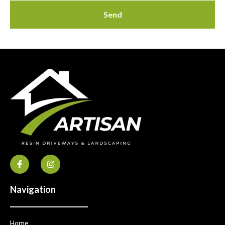
Send
Navigation
Home