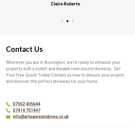
Contact Us
Wherever you are in Accrington, we’re ready to enhance your
property with a stylish and durable resin bound driveway. Get
Your Free Quote Today! Contact us now to discuss your project
and discover the perfect driveway for your home.
07562 405644
07414 751447
info@artisanresindrives.co.uk