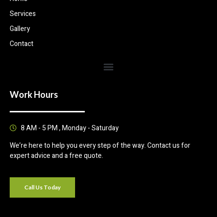
Services
Gallery
Contact
Work Hours
8 AM - 5 PM , Monday - Saturday
We’re here to help you every step of the way. Contact us for
expert advice and a free quote.
Call Us Today