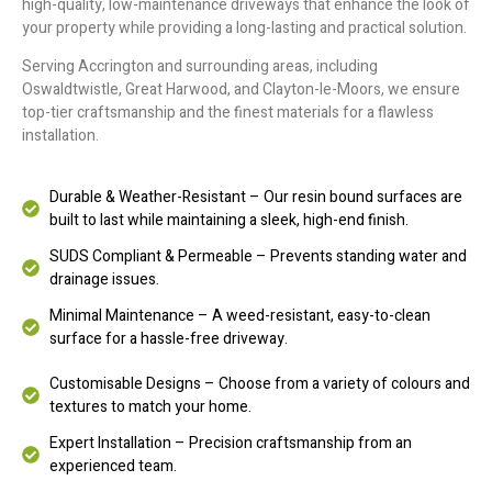
high-quality, low-maintenance driveways that enhance the look of
your property while providing a long-lasting and practical solution.
Serving Accrington and surrounding areas, including
Oswaldtwistle, Great Harwood, and Clayton-le-Moors, we ensure
top-tier craftsmanship and the finest materials for a flawless
installation.
Durable & Weather-Resistant – Our resin bound surfaces are
built to last while maintaining a sleek, high-end finish.
SUDS Compliant & Permeable – Prevents standing water and
drainage issues.
Minimal Maintenance – A weed-resistant, easy-to-clean
surface for a hassle-free driveway.
Customisable Designs – Choose from a variety of colours and
textures to match your home.
Expert Installation – Precision craftsmanship from an
experienced team.